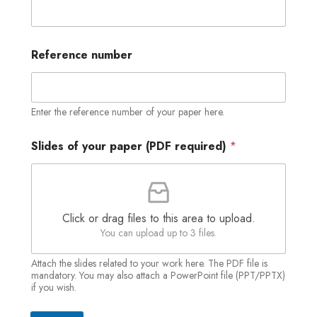
(
Reference number
P
D
F
y
o
Enter the reference number of your paper here.
u
r
Slides of your paper (PDF required)
*
p
a
p
e
r
Click or drag files to this area to upload.
You can upload up to 3 files.
Attach the slides related to your work here. The PDF file is
mandatory. You may also attach a PowerPoint file (PPT/PPTX)
if you wish.