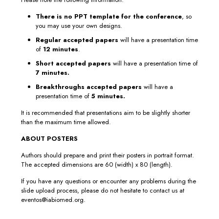
There is no PPT template for the conference
, so
you may use your own designs.
Regular accepted papers
will have a presentation time
of
12 minutes
.
Short accepted papers
will have a presentation time of
7 minutes.
Breakthroughs accepted papers
will have a
presentation time of
5 minutes.
It is recommended that presentations aim to be slightly shorter
than the maximum time allowed.
ABOUT POSTERS
Authors should prepare and print their posters in portrait format.
The accepted dimensions are 60 (width) x 80 (length).
If you have any questions or encounter any problems during the
slide upload process, please do not hesitate to contact us at
eventos@iabiomed.org.