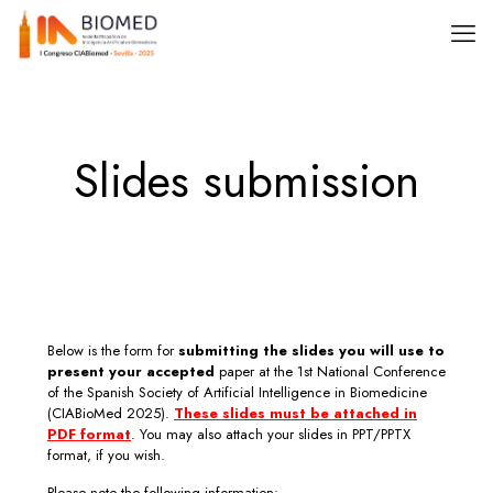
Slides submission
Below is the form for
submitting the slides you will use to
present your accepted
paper at the 1st National Conference
of the Spanish Society of Artificial Intelligence in Biomedicine
(CIABioMed 2025).
These slides must be attached in
PDF format
. You may also attach your slides in PPT/PPTX
format, if you wish.
Please note the following information: