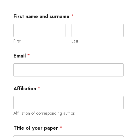
First name and surname
*
First
Last
Email
*
Affiliation
*
Affiliation of corresponding author.
Title of your paper
*