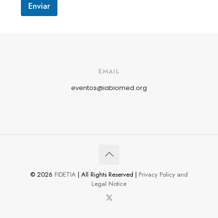
Enviar
EMAIL
eventos@iabiomed.org
© 2026
FIDETIA
| All Rights Reserved |
Privacy Policy and
Legal Notice